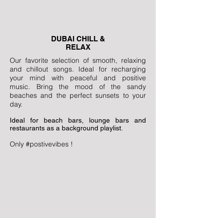
DUBAI CHILL &
RELAX
Our favorite selection of smooth, relaxing
and chillout songs. Ideal for recharging
your mind with peaceful and positive
music. Bring the mood of the sandy
beaches and the perfect sunsets to your
day.
Ideal for beach bars, lounge bars and
restaurants as a background playlist.
Only #postivevibes !