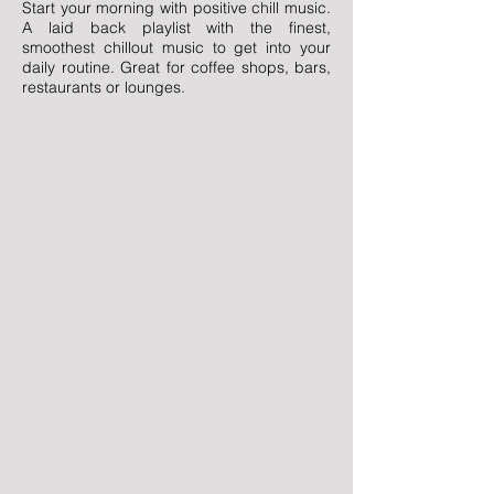
Start your morning with positive chill music.
A laid back playlist with the finest,
smoothest chillout music to get into your
daily routine. Great for coffee shops, bars,
restaurants or lounges.