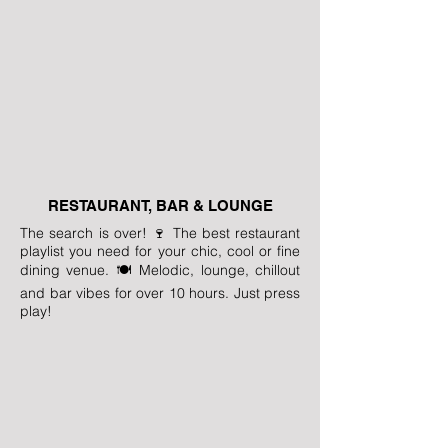
RESTAURANT, BAR & LOUNGE
The search is over! 🍷 The best restaurant
playlist you need for your chic, cool or fine
dining venue. 🍽️ Melodic, lounge, chillout
and bar vibes for over 10 hours. Just press
play!