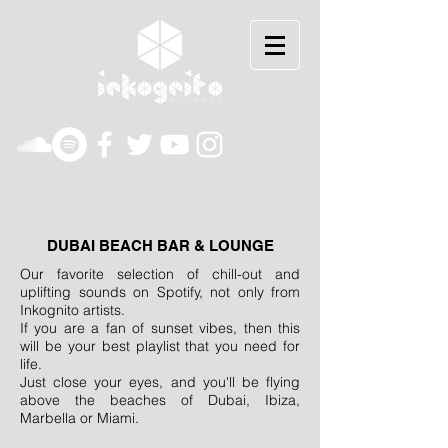
DUBAI BEACH BAR & LOUNGE
Our favorite selection of chill-out and
uplifting sounds on Spotify, not only from
Inkognito artists.
If you are a fan of sunset vibes, then this
will be your best playlist that you need for
life.
Just close your eyes, and you'll be flying
above the beaches of Dubai, Ibiza,
Marbella or Miami.