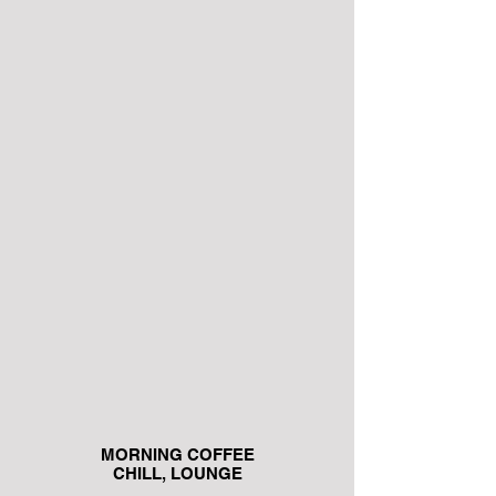
MORNING COFFEE
CHILL, LOUNGE