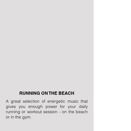
RUNNING ON THE BEACH
A great selection of energetic music that
gives you enough power for your daily
running or workout session - on the beach
or in the gym.