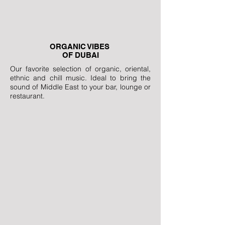
ORGANIC VIBES
OF DUBAI
Our favorite selection of organic, oriental,
ethnic and chill music. Ideal to bring the
sound of Middle East to your bar, lounge or
restaurant.