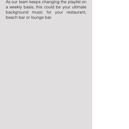
As our team keeps changing the playlist on
a weekly basis, this could be your ultimate
background music for your restaurant,
beach bar or lounge bar.