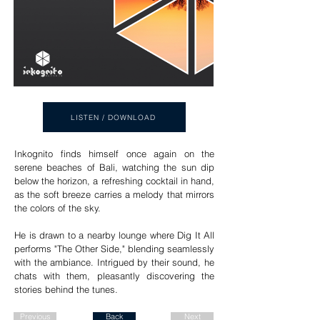
LISTEN / DOWNLOAD
Inkognito finds himself once again on the
serene beaches of Bali, watching the sun dip
below the horizon, a refreshing cocktail in hand,
as the soft breeze carries a melody that mirrors
the colors of the sky.
He is drawn to a nearby lounge where Dig It All
performs "The Other Side," blending seamlessly
with the ambiance. Intrigued by their sound, he
chats with them, pleasantly discovering the
stories behind the tunes.
Previous
Back
Next