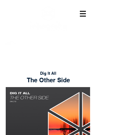
Dig It All
The Other Side