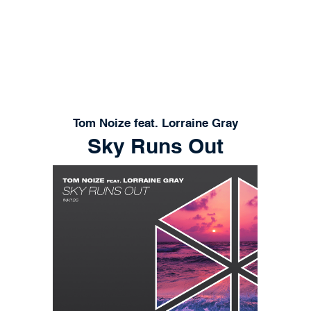
RELEASES
PLAYLISTS
STORE
CONT
Tom Noize feat. Lorraine Gray
Sky Runs Out