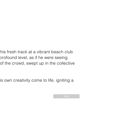
is fresh track at a vibrant beach club
profound level, as if he were seeing
of the crowd, swept up in the collective
own creativity come to life, igniting a
Next