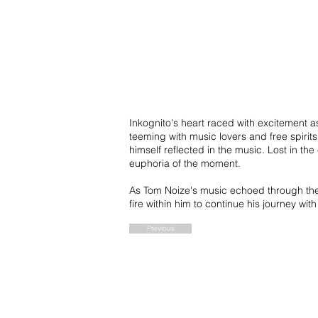
Inkognito's heart raced with excitement a
teeming with music lovers and free spirit
himself reflected in the music. Lost in t
euphoria of the moment.
As Tom Noize's music echoed through the s
fire within him to continue his journey w
Previous