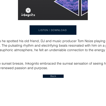
LISTEN / DOWNLOAD
s he spotted his old friend, DJ and music producer Tom Noize playing h
s. The pulsating rhythm and electrifying beats resonated with him on a 
he euphoric atmosphere, he felt an undeniable connection to the energy 
unset breeze, Inkognito embraced the surreal sensation of seeing his 
ith renewed passion and purpose.
Back
Join our mailing list for a FREE ALBUM DOWNLOAD!