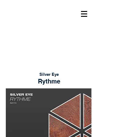
Silver Eye
Rythme