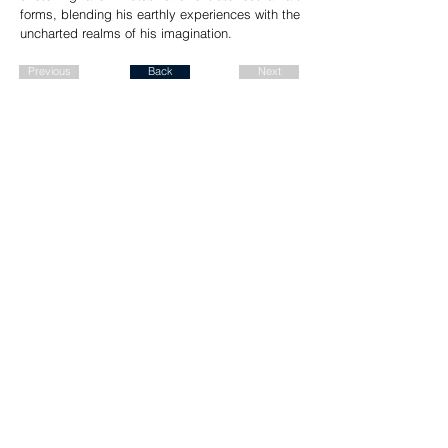
forms, blending his earthly experiences with the
uncharted realms of his imagination.
Previous
Back
Next
Join our mailing list for a FREE
ALBUM DOWNLOAD!
Send