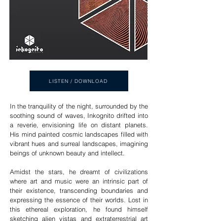
LISTEN / DOWNLOAD
In the tranquility of the night, surrounded by the
soothing sound of waves, Inkognito drifted into
a reverie, envisioning life on distant planets.
His mind painted cosmic landscapes filled with
vibrant hues and surreal landscapes, imagining
beings of unknown beauty and intellect.
Amidst the stars, he dreamt of civilizations
where art and music were an intrinsic part of
their existence, transcending boundaries and
expressing the essence of their worlds. Lost in
this ethereal exploration, he found himself
sketching alien vistas and extraterrestrial art