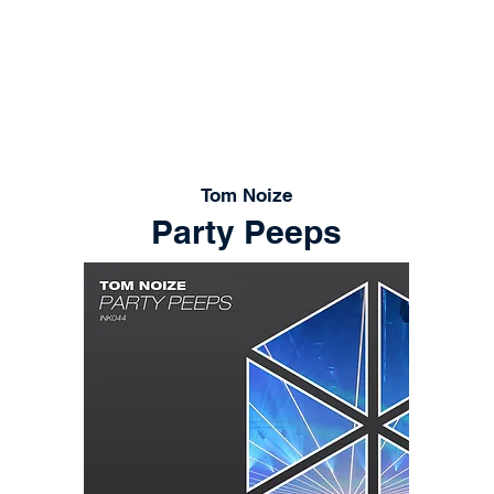
RELEASES
PLAYLISTS
STORE
CONT
Tom Noize
Party Peeps