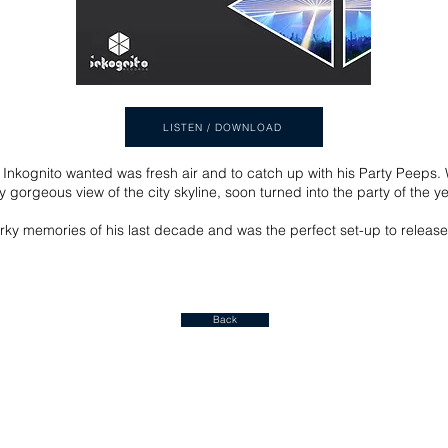
LISTEN / DOWNLOAD
Inkognito wanted was fresh air and to catch up with his Party Peeps. 
y gorgeous view of the city skyline, soon turned into the party of the y
ky memories of his last decade and was the perfect set-up to release
Back
Join our mailing list for a FREE ALBUM DOWNLOAD!