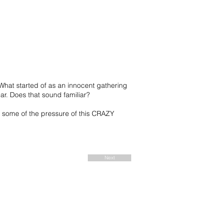
What started of as an innocent gathering
ear. Does that sound familiar?
 some of the pressure of this CRAZY
Next