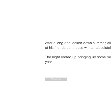
After a long and locked down summer, all 
at his friends penthouse with an absolutel
The night ended up bringing up some per
year.
Previous