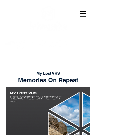
My Lost VHS
Memories On Repeat