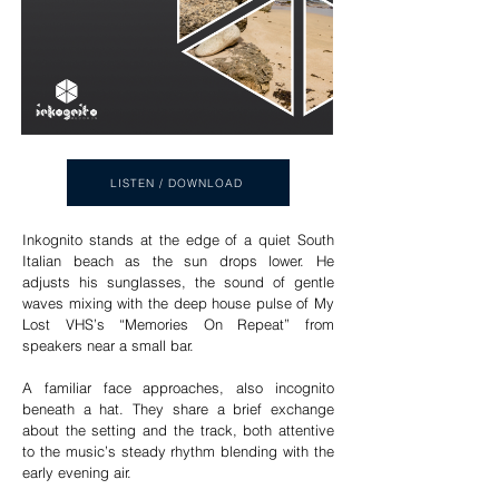
LISTEN / DOWNLOAD
Inkognito stands at the edge of a quiet South
Italian beach as the sun drops lower. He
adjusts his sunglasses, the sound of gentle
waves mixing with the deep house pulse of My
Lost VHS’s “Memories On Repeat” from
speakers near a small bar.
A familiar face approaches, also incognito
beneath a hat. They share a brief exchange
about the setting and the track, both attentive
to the music’s steady rhythm blending with the
early evening air.