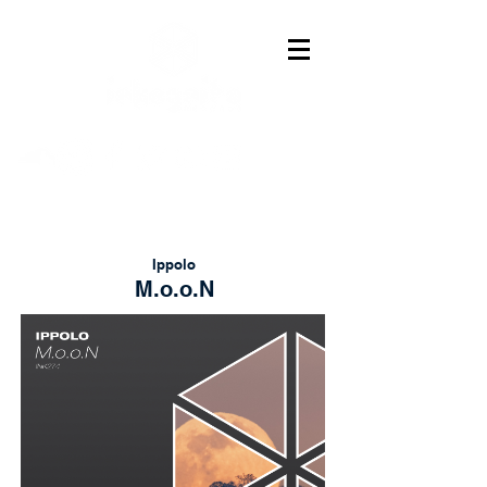
Ippolo
M.o.o.N