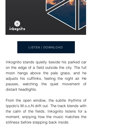
LISTEN / DOWNLOAD
Inkognito stands quietly beside his parked car
on the edge of a field outside the city. The full
moon hangs above the pale grass, and he
adjusts his cufflinks, feeling the night air. He
pauses, watching the quiet movement of
distant headlights.
From the open window, the subtle rhythms of
Ippolo’s M.o.o.N drift out. The track blends with
the calm of the fields. Inkognito listens for a
moment, enjoying how the music matches the
stillness before stepping back inside.