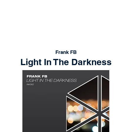
RELEASES
PLAYLISTS
STORE
CONT
Frank FB
Light In The Darkness