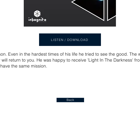
LISTEN / DOWNLOAD
n. Even in the hardest times of his life he tried to see the good. The
y will return to you. He was happy to receive 'Light In The Darkness' fro
o have the same mission.
Back
Join our mailing list for a FREE ALBUM DOWNLOAD!