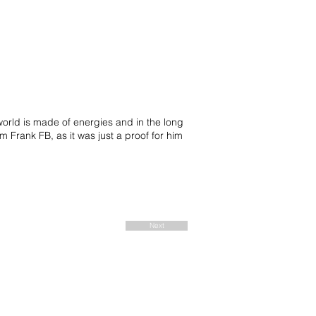
 world is made of energies and in the long
m Frank FB, as it was just a proof for him
Next