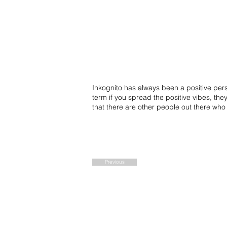
Inkognito has always been a positive perso
term if you spread the positive vibes, the
that there are other people out there wh
Previous