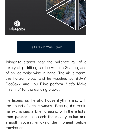
LISTEN / DOWNLOAD
Inkognito stands near the polished rail of a
luxury ship drifting on the Adriatic Sea, a glass
of chilled white wine in hand. The air is warm,
the horizon clear, and he watches as BURY,
DeeSaxx and Lou Elise perform “Let’s Make
This Trip” for the dancing crowd.
He listens as the afro house rhythms mix with
the sound of gentle waves. Passing the deck,
he exchanges a brief greeting with the artists,
then pauses to absorb the steady pulse and
smooth vocals, enjoying the moment before
moving on.