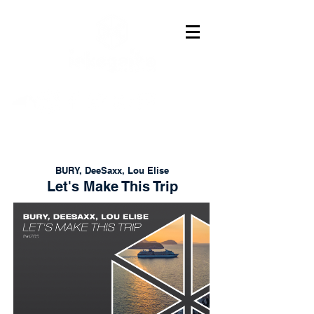
BURY, DeeSaxx, Lou Elise
Let's Make This Trip