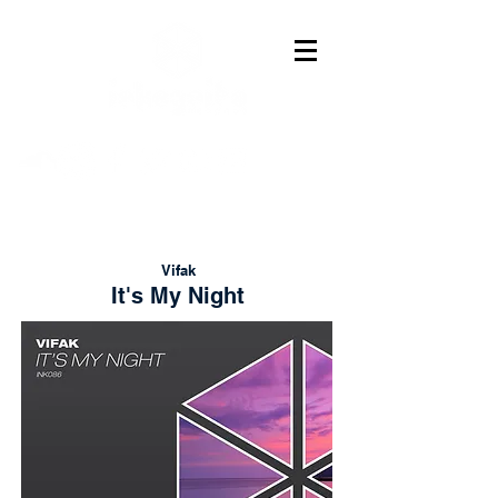
Vifak
It's My Night