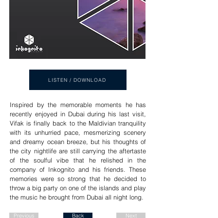
LISTEN / DOWNLOAD
Inspired by the memorable moments he has
recently enjoyed in Dubai during his last visit,
Vifak is finally back to the Maldivian tranquility
with its unhurried pace, mesmerizing scenery
and dreamy ocean breeze, but his thoughts of
the city nightlife are still carrying the aftertaste
of the soulful vibe that he relished in the
company of Inkognito and his friends. These
memories were so strong that he decided to
throw a big party on one of the islands and play
the music he brought from Dubai all night long.
Previous
Back
Next