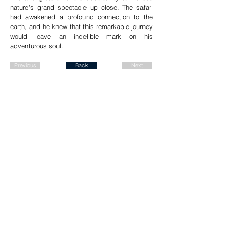
nature's grand spectacle up close. The safari
had awakened a profound connection to the
earth, and he knew that this remarkable journey
would leave an indelible mark on his
adventurous soul.
Previous
Back
Next
Join our mailing list for a FREE
ALBUM DOWNLOAD!
Send