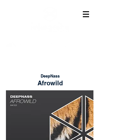
DeepNass
Afrowild