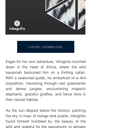
LISTEN / DOWNLOAD
Eager for his next adventure, Inkognito touched
down in the heart of Africa, where the wild
savannah beckoned him on a thrilling safari.
With a seasoned guide, he embarked on a 4x4
expedition, traversing through vast grasslands
and dense jungles, encountering majestic
elephants, graceful giraffes, and fierce lions in
their natural habitat.
As the sun dipped below the horizon, painting
the sky in hues of orange and purple, Inkognito
found himself humbled by the beauty of the
wild and grateful for the opportunity to witness