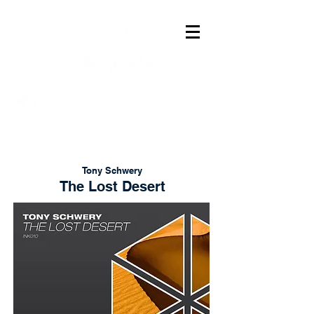
Tony Schwery
The Lost Desert