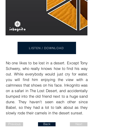
LISTEN / DOWNLOAD
No one likes to be lost in a desert. Except Tony
Schwery, who really knows how to find his way
out. While everybody would just cry for water,
you will find him enjoying the view with a
calmness that shows on his face. Inkognito was
on a safari in The Lost Desert, and accidentally
bumped into the old friend next to a huge sand
dune. They haven't seen each other since
Babel, so they had a lot to talk about as they
slowly rode their camels in the desert sunset.
Previous
Back
Next