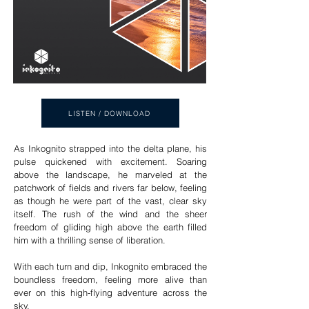
LISTEN / DOWNLOAD
As Inkognito strapped into the delta plane, his
pulse quickened with excitement. Soaring
above the landscape, he marveled at the
patchwork of fields and rivers far below, feeling
as though he were part of the vast, clear sky
itself. The rush of the wind and the sheer
freedom of gliding high above the earth filled
him with a thrilling sense of liberation.
With each turn and dip, Inkognito embraced the
boundless freedom, feeling more alive than
ever on this high-flying adventure across the
sky.