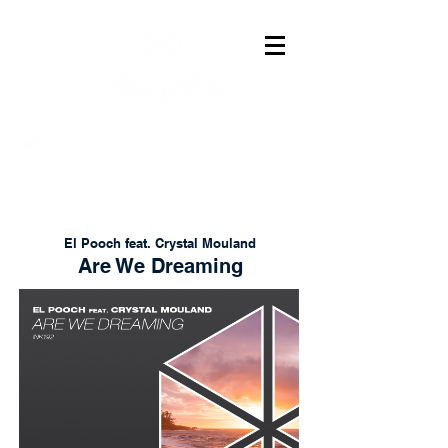
El Pooch feat. Crystal Mouland
Are We Dreaming